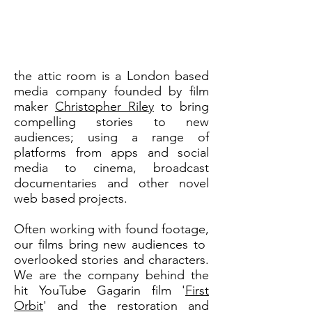
the attic room is a London based
media company founded by film
maker
Christopher Riley
to bring
compelling stories to new
audiences; using a range of
platforms from apps and social
media to cinema, broadcast
documentaries and other novel
web based projects.
Often working with found footage,
our films bring new audiences to
overlooked stories and characters.
We are the company behind the
hit YouTube Gagarin film '
First
Orbit
' and the restoration and