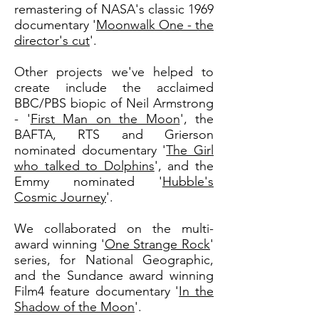
remastering of NASA's classic 1969
documentary '
Moonwalk One - the
director's cut
'.
Other projects we've helped to
create include the acclaimed
BBC/PBS biopic of Neil Armstrong
- '
First Man on the Moon
', the
BAFTA, RTS and Grierson
nominated documentary '
The Girl
who talked to Dolphins
', and the
Emmy nominated '
Hubble's
Cosmic Journey
'.
We collaborated on the multi-
award winning '
One Strange Rock
'
series, for National Geographic,
and the Sundance award winning
Film4 feature documentary '
In the
Shadow of the Moon
'.