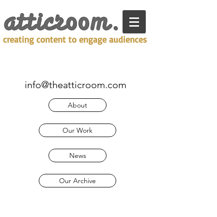
creating content to engage audiences
info@theatticroom.com
About
Our Work
News
Our Archive