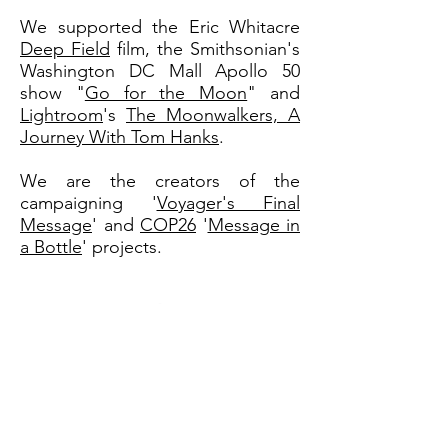
We supported the Eric Whitacre
Deep Field
film, the Smithsonian's
Washington DC Mall Apollo 50
show "
Go for the Moon
" and
Lightroom
's
The Moonwalkers, A
Journey With Tom Hanks
.
We are the creators of the
campaigning '
Voyager's Final
Message
' and
COP26
'
Message in
a Bottle
' projects.